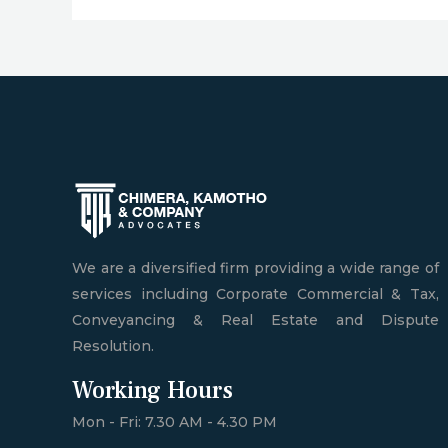
We are a diversified firm providing a wide range of
services including Corporate Commercial & Tax,
Conveyancing & Real Estate and Dispute
Resolution.
Working Hours
Mon - Fri: 7.30 AM - 4.30 PM