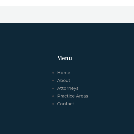
Menu
Home
About
Attorneys
Practice Areas
Contact