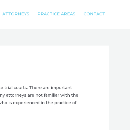
ATTORNEYS
PRACTICE AREAS
CONTACT
 trial courts. There are important
ny attorneys are not familiar with the
who is experienced in the practice of