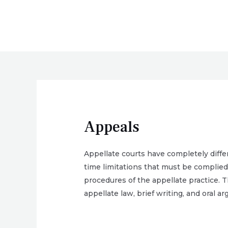
Skip
to
content
Appeals
Appellate courts have completely diffe
time limitations that must be complied 
procedures of the appellate practice. T
appellate law, brief writing, and oral a