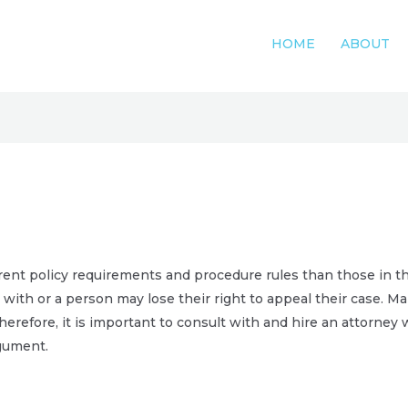
HOME
ABOUT
rent policy requirements and procedure rules than those in the
with or a person may lose their right to appeal their case. Ma
herefore, it is important to consult with and hire an attorney 
rgument.