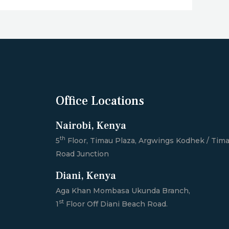
Office Locations
Nairobi, Kenya
th
5
Floor, Timau Plaza, Argwings Kodhek / Tim
Road Junction
Diani, Kenya
Aga Khan Mombasa Ukunda Branch,
st
1
Floor Off Diani Beach Road.